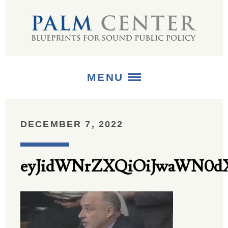
MENU
ABOUT
DECEMBER 7, 2022
+
STRATEGIES
eyJidWNrZXQiOiJwaWN0dX
+
PUBLICATIONS
+
MEDIA