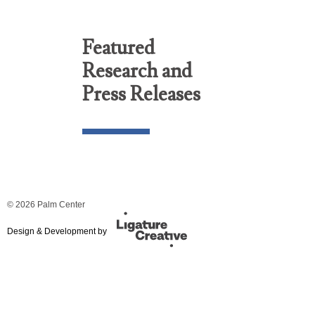
Featured
Research and
Press Releases
© 2026 Palm Center
Design & Development by