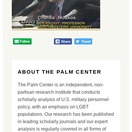
ABOUT THE PALM CENTER
The Palm Center is an independent, non-
partisan research institute that conducts
scholarly analysis of U.S. military personnel
policy, with an emphasis on LGBT
populations. Our research has been published
in leading scholarly journals and our expert
analysis is regularly covered in all forms of