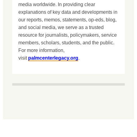
media worldwide. In providing clear
explanations of key data and developments in
our reports, memos, statements, op-eds, blog,
and social media, we serve as a trusted
resource for journalists, policymakers, service
members, scholars, students, and the public.
For more information,
visit
palmcenterlegacy.org
.