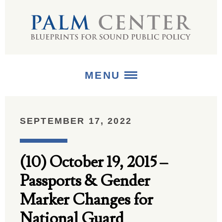
MENU
ABOUT
SEPTEMBER 17, 2022
+
STRATEGIES
(10) October 19, 2015 –
+
PUBLICATIONS
Passports & Gender
+
MEDIA
Marker Changes for
National Guard