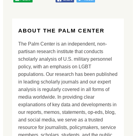
ABOUT THE PALM CENTER
The Palm Center is an independent, non-
partisan research institute that conducts
scholarly analysis of U.S. military personnel
policy, with an emphasis on LGBT
populations. Our research has been published
in leading scholarly journals and our expert
analysis is regularly covered in all forms of
media worldwide. In providing clear
explanations of key data and developments in
our reports, memos, statements, op-eds, blog,
and social media, we serve as a trusted
resource for journalists, policymakers, service
members, scholars, students, and the public.