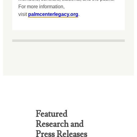
For more information,
visit
palmcenterlegacy.org
.
Featured
Research and
Press Releases