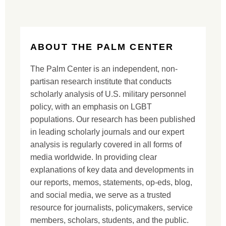
ABOUT THE PALM CENTER
The Palm Center is an independent, non-
partisan research institute that conducts
scholarly analysis of U.S. military personnel
policy, with an emphasis on LGBT
populations. Our research has been published
in leading scholarly journals and our expert
analysis is regularly covered in all forms of
media worldwide. In providing clear
explanations of key data and developments in
our reports, memos, statements, op-eds, blog,
and social media, we serve as a trusted
resource for journalists, policymakers, service
members, scholars, students, and the public.