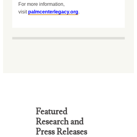
For more information,
visit
palmcenterlegacy.org
.
Featured
Research and
Press Releases