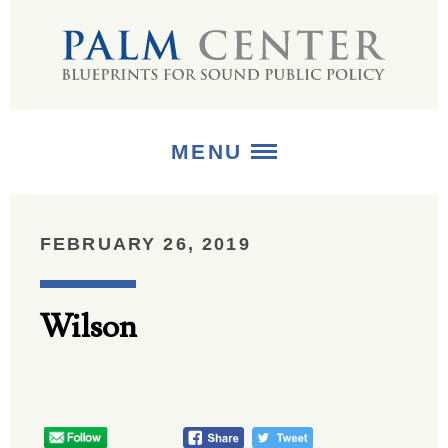
MENU
ABOUT
FEBRUARY 26, 2019
+
STRATEGIES
Wilson
+
PUBLICATIONS
+
MEDIA