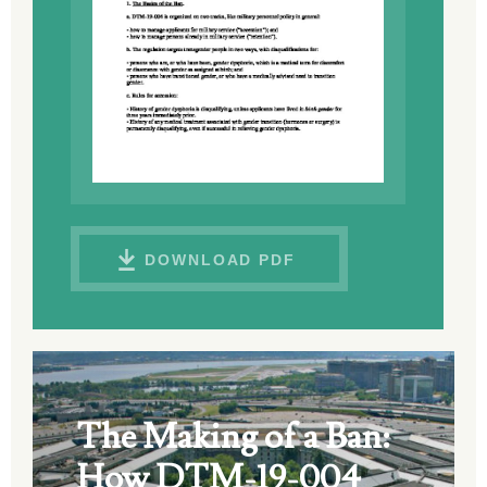
DOWNLOAD PDF
The Making of a Ban:
How DTM-19-004