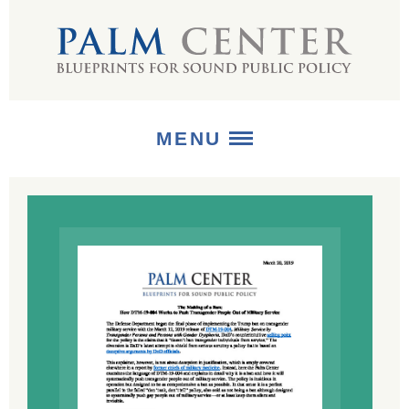
MENU
ABOUT
+
STRATEGIES
+
PUBLICATIONS
+
MEDIA