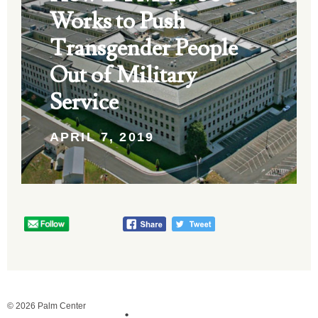
Works to Push
Transgender People
Out of Military
Service
APRIL 7, 2019
© 2026 Palm Center