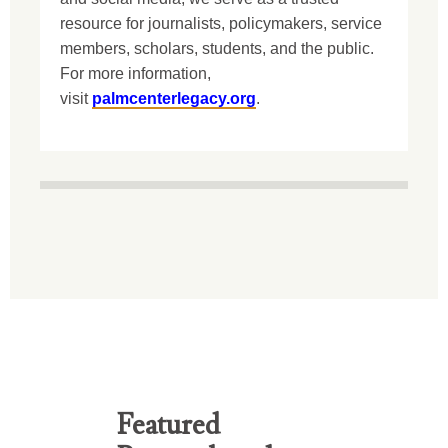
resource for journalists, policymakers, service
members, scholars, students, and the public.
For more information,
visit
palmcenterlegacy.org
.
Featured