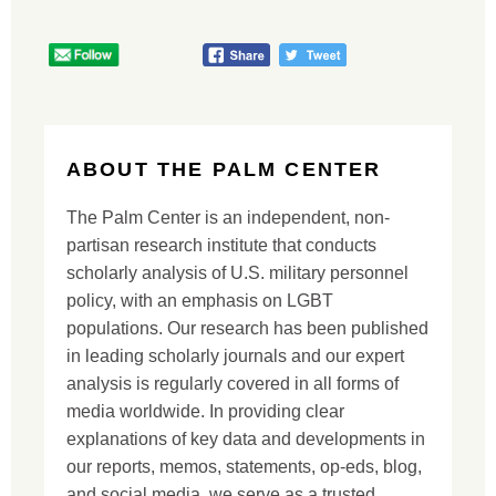
ABOUT THE PALM CENTER
The Palm Center is an independent, non-
partisan research institute that conducts
scholarly analysis of U.S. military personnel
policy, with an emphasis on LGBT
populations. Our research has been published
in leading scholarly journals and our expert
analysis is regularly covered in all forms of
media worldwide. In providing clear
explanations of key data and developments in
our reports, memos, statements, op-eds, blog,
and social media, we serve as a trusted