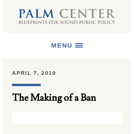
MENU
ABOUT
APRIL 7, 2019
+
STRATEGIES
The Making of a Ban
+
PUBLICATIONS
+
MEDIA