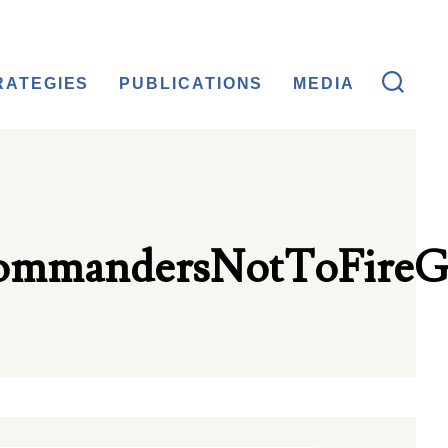
RATEGIES
PUBLICATIONS
MEDIA
ommandersNotToFireG