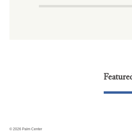
Feature
© 2026 Palm Center