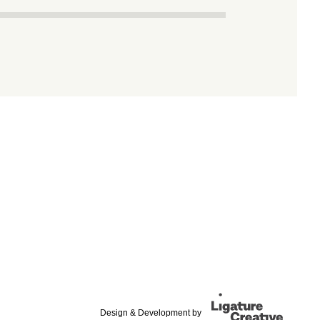
Design & Development by