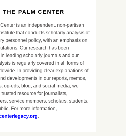
 THE PALM CENTER
Center is an independent, non-partisan
nstitute that conducts scholarly analysis of
ary personnel policy, with an emphasis on
lations. Our research has been
in leading scholarly journals and our
lysis is regularly covered in all forms of
dwide. In providing clear explanations of
and developments in our reports, memos,
, op-eds, blog, and social media, we
 trusted resource for journalists,
ers, service members, scholars, students,
blic. For more information,
centerlegacy.org
.