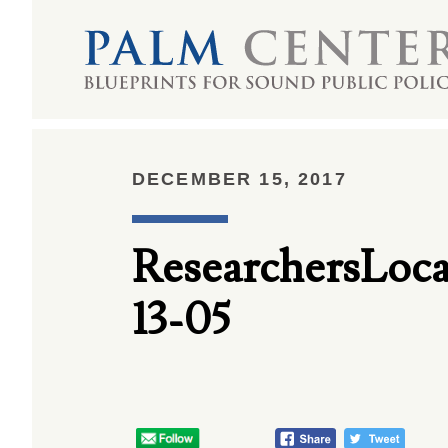
DECEMBER 15, 2017
ResearchersLo
13-05