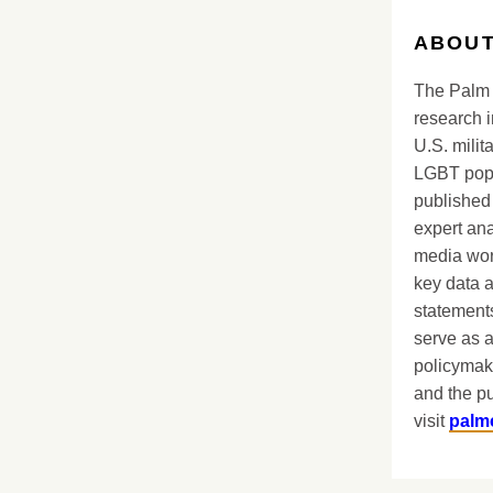
ABOUT
The Palm 
research i
U.S. milit
LGBT popu
published 
expert ana
media worl
key data 
statements
serve as a
policymak
and the pu
visit
palm