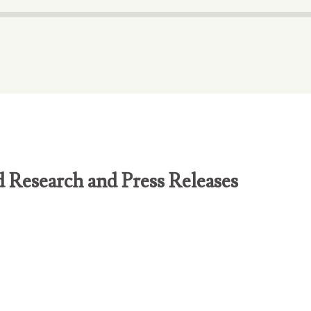
d Research and Press Releases