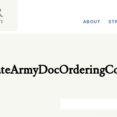
ABOUT
ST
cateArmyDocOrderingC