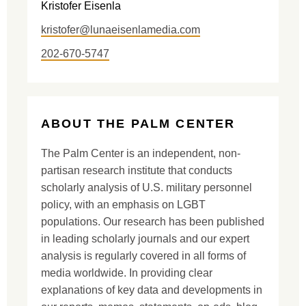
Kristofer Eisenla
kristofer@lunaeisenlamedia.com
202-670-5747
ABOUT THE PALM CENTER
The Palm Center is an independent, non-
partisan research institute that conducts
scholarly analysis of U.S. military personnel
policy, with an emphasis on LGBT
populations. Our research has been published
in leading scholarly journals and our expert
analysis is regularly covered in all forms of
media worldwide. In providing clear
explanations of key data and developments in