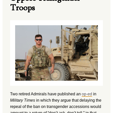
Troops
Two retired Admirals have published an
op-ed
in
Military Times
in which they argue that delaying the
repeal of the ban on transgender accessions would
amount to a return of “don’t ask, don’t tell,” in that