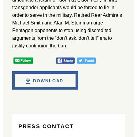
transgender applicants would be forced to lie in
order to serve in the military. Retired Rear Admirals
Michael Smith and Alan M. Steinman urge
Pentagon opponents to stop using discredited
arguments from the “don’t ask, don’t tell” era to
justify continuing the ban.
DOWNLOAD
PRESS CONTACT