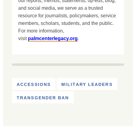
our reports, memos, statements, op-eds, blog,
and social media, we serve as a trusted
resource for journalists, policymakers, service
members, scholars, students, and the public.
For more information,
visit
palmcenterlegacy.org
.
ACCESSIONS
MILITARY LEADERS
TRANSGENDER BAN