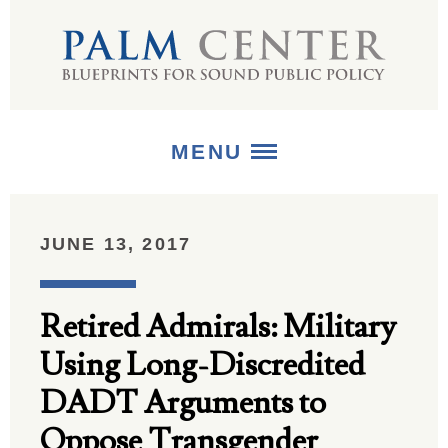
MENU
ABOUT
JUNE 13, 2017
+
STRATEGIES
Retired Admirals: Military
+
PUBLICATIONS
Using Long-Discredited
+
MEDIA
DADT Arguments to
Oppose Transgender