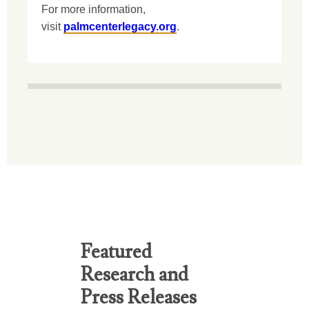
For more information,
visit
palmcenterlegacy.org
.
Featured
Research and
Press Releases