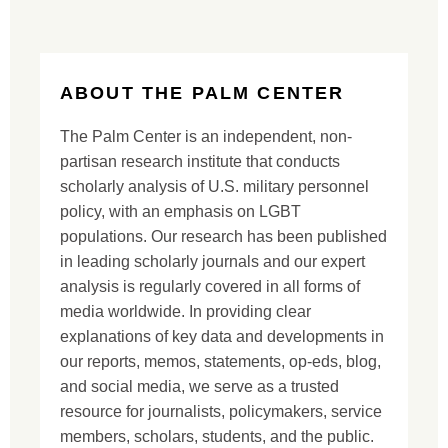
ABOUT THE PALM CENTER
The Palm Center is an independent, non-
partisan research institute that conducts
scholarly analysis of U.S. military personnel
policy, with an emphasis on LGBT
populations. Our research has been published
in leading scholarly journals and our expert
analysis is regularly covered in all forms of
media worldwide. In providing clear
explanations of key data and developments in
our reports, memos, statements, op-eds, blog,
and social media, we serve as a trusted
resource for journalists, policymakers, service
members, scholars, students, and the public.