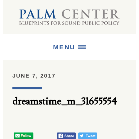
MENU
ABOUT
JUNE 7, 2017
+
STRATEGIES
dreamstime_m_31655554
+
PUBLICATIONS
+
MEDIA