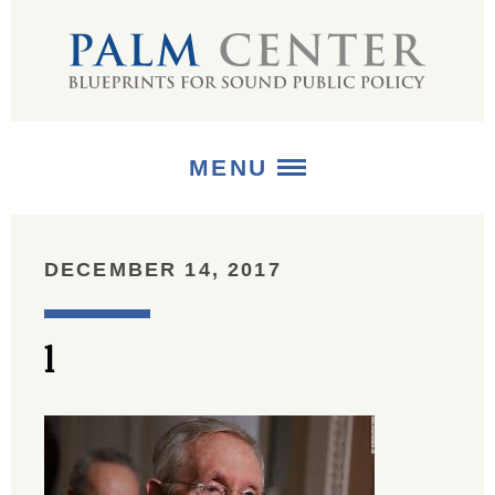
MENU
ABOUT
DECEMBER 14, 2017
+
STRATEGIES
l
+
PUBLICATIONS
+
MEDIA