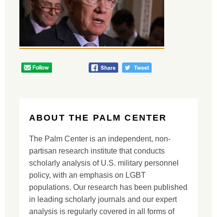
ABOUT THE PALM CENTER
The Palm Center is an independent, non-
partisan research institute that conducts
scholarly analysis of U.S. military personnel
policy, with an emphasis on LGBT
populations. Our research has been published
in leading scholarly journals and our expert
analysis is regularly covered in all forms of