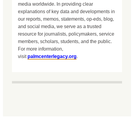
media worldwide. In providing clear
explanations of key data and developments in
our reports, memos, statements, op-eds, blog,
and social media, we serve as a trusted
resource for journalists, policymakers, service
members, scholars, students, and the public.
For more information,
visit
palmcenterlegacy.org
.