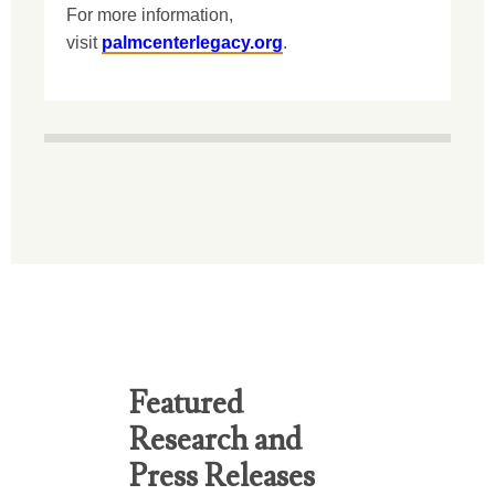
For more information,
visit
palmcenterlegacy.org
.
Featured
Research and
Press Releases