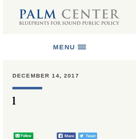
MENU
ABOUT
DECEMBER 14, 2017
+
STRATEGIES
l
+
PUBLICATIONS
+
MEDIA