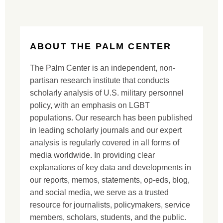
ABOUT THE PALM CENTER
The Palm Center is an independent, non-
partisan research institute that conducts
scholarly analysis of U.S. military personnel
policy, with an emphasis on LGBT
populations. Our research has been published
in leading scholarly journals and our expert
analysis is regularly covered in all forms of
media worldwide. In providing clear
explanations of key data and developments in
our reports, memos, statements, op-eds, blog,
and social media, we serve as a trusted
resource for journalists, policymakers, service
members, scholars, students, and the public.