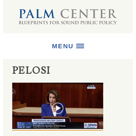
MENU
PELOSI
ABOUT
+
STRATEGIES
+
PUBLICATIONS
+
MEDIA