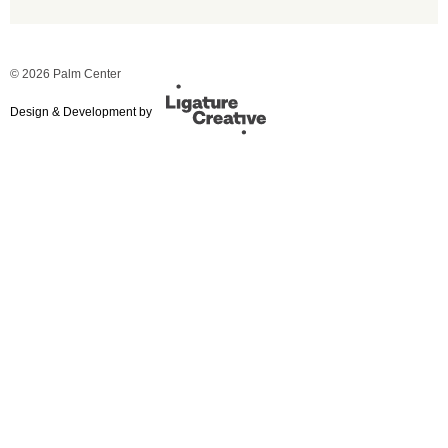
© 2026 Palm Center
Design & Development by