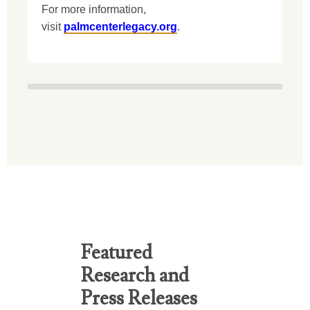
For more information,
visit
palmcenterlegacy.org
.
Featured
Research and
Press Releases