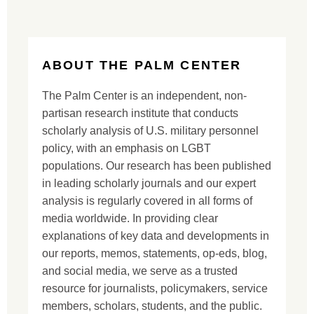
ABOUT THE PALM CENTER
The Palm Center is an independent, non-
partisan research institute that conducts
scholarly analysis of U.S. military personnel
policy, with an emphasis on LGBT
populations. Our research has been published
in leading scholarly journals and our expert
analysis is regularly covered in all forms of
media worldwide. In providing clear
explanations of key data and developments in
our reports, memos, statements, op-eds, blog,
and social media, we serve as a trusted
resource for journalists, policymakers, service
members, scholars, students, and the public.