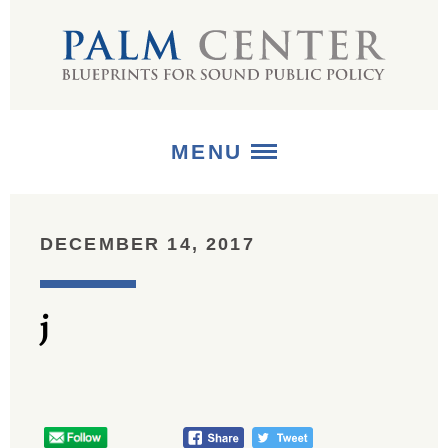
MENU
ABOUT
DECEMBER 14, 2017
+
STRATEGIES
j
+
PUBLICATIONS
+
MEDIA