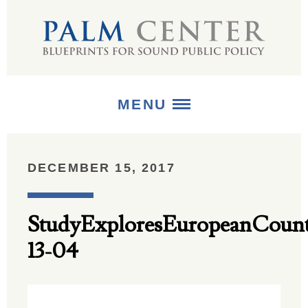
MENU
ABOUT
DECEMBER 15, 2017
+
STRATEGIES
StudyExploresEuropeanCount
+
PUBLICATIONS
13-04
+
MEDIA