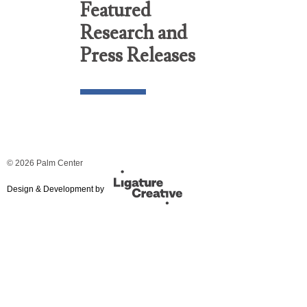
Featured
Research and
Press Releases
© 2026 Palm Center
Design & Development by