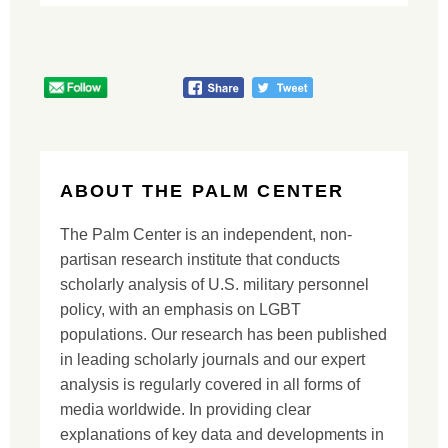
ABOUT THE PALM CENTER
The Palm Center is an independent, non-
partisan research institute that conducts
scholarly analysis of U.S. military personnel
policy, with an emphasis on LGBT
populations. Our research has been published
in leading scholarly journals and our expert
analysis is regularly covered in all forms of
media worldwide. In providing clear
explanations of key data and developments in