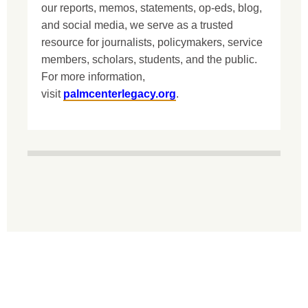
our reports, memos, statements, op-eds, blog,
and social media, we serve as a trusted
resource for journalists, policymakers, service
members, scholars, students, and the public.
For more information,
visit
palmcenterlegacy.org
.