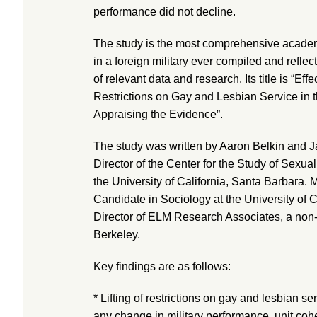
performance did not decline.
The study is the most comprehensive academ
in a foreign military ever compiled and refle
of relevant data and research. Its title is “Effe
Restrictions on Gay and Lesbian Service in
Appraising the Evidence”.
The study was written by Aaron Belkin and J
Director of the Center for the Study of Sexual 
the University of California, Santa Barbara. 
Candidate in Sociology at the University of C
Director of ELM Research Associates, a non-p
Berkeley.
Key findings are as follows:
* Lifting of restrictions on gay and lesbian s
any change in military performance, unit cohe