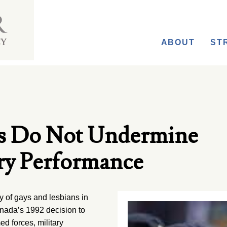
ABOUT
ST
ys Do Not Undermine
ry Performance
of gays and lesbians in
anada’s 1992 decision to
d forces, military