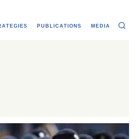
RATEGIES
PUBLICATIONS
MEDIA