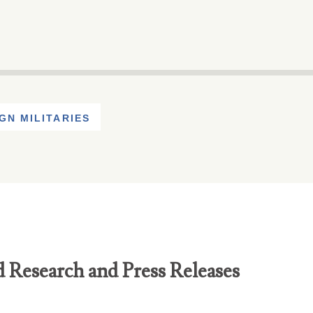
GN MILITARIES
d Research and Press Releases