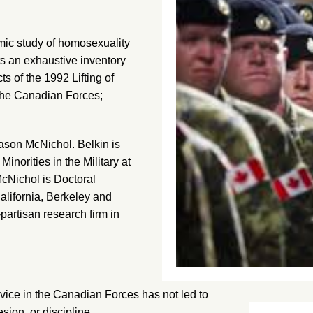
ic study of homosexuality
cts an exhaustive inventory
cts of the 1992 Lifting of
 the Canadian Forces;
ason McNichol. Belkin is
Minorities in the Military at
McNichol is Doctoral
alifornia, Berkeley and
artisan research firm in
ervice in the Canadian Forces has not led to
sion, or discipline.