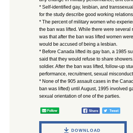
* Self-identified gay, lesbian, and transsex
for the study describe good working relations
* The percent of military women who experi
the ban was lifted. While there were several
was that after the ban was lifted women were f
would be accused of being a lesbian.
* Before Canada lifted its gay ban, a 1985 s
said that they would refuse to share showers
soldier. After the ban was lifted, follow-up st
performance, recruitment, sexual misconduct,
* None of the 905 assault cases in the Can
ban was lifted) until August, 1995 involved g
sexual orientation of one of the parties.
DOWNLOAD