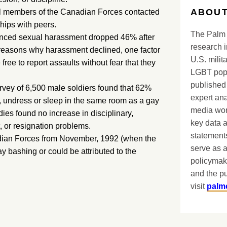
ABOUT
ual members of the Canadian Forces contacted
hips with peers.
The Palm 
enced sexual harassment dropped 46% after
research i
 reasons why harassment declined, one factor
U.S. milit
ree to report assaults without fear that they
LGBT popu
published 
urvey of 6,500 male soldiers found that 62%
expert ana
, undress or sleep in the same room as a gay
media worl
udies found no increase in disciplinary,
key data 
 or resignation problems.
statements
adian Forces from November, 1992 (when the
serve as a
ay bashing or could be attributed to the
policymak
and the pu
visit
palm