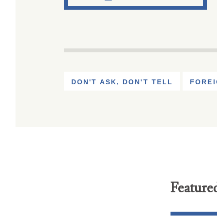
DON'T ASK, DON'T TELL
FOREI
Feature