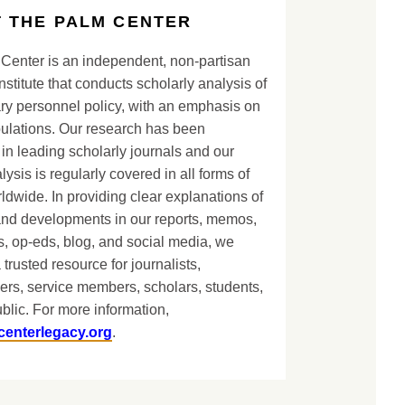
 THE PALM CENTER
Center is an independent, non-partisan
nstitute that conducts scholarly analysis of
ary personnel policy, with an emphasis on
lations. Our research has been
in leading scholarly journals and our
lysis is regularly covered in all forms of
dwide. In providing clear explanations of
and developments in our reports, memos,
, op-eds, blog, and social media, we
 trusted resource for journalists,
ers, service members, scholars, students,
blic. For more information,
centerlegacy.org
.