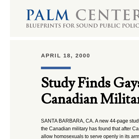
APRIL 18, 2000
Study Finds Ga
Canadian Milita
SANTA BARBARA, CA. A new 44-page study 
the Canadian military has found that after C
allow homosexuals to serve openly in its arme