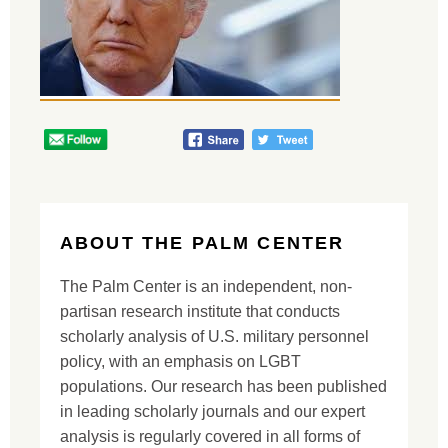
ABOUT THE PALM CENTER
The Palm Center is an independent, non-
partisan research institute that conducts
scholarly analysis of U.S. military personnel
policy, with an emphasis on LGBT
populations. Our research has been published
in leading scholarly journals and our expert
analysis is regularly covered in all forms of