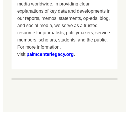
media worldwide. In providing clear
explanations of key data and developments in
our reports, memos, statements, op-eds, blog,
and social media, we serve as a trusted
resource for journalists, policymakers, service
members, scholars, students, and the public.
For more information,
visit
palmcenterlegacy.org
.