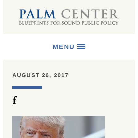
MENU
ABOUT
AUGUST 26, 2017
+
STRATEGIES
f
+
PUBLICATIONS
+
MEDIA