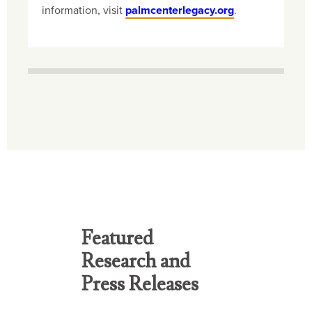
information, visit
palmcenterlegacy.org
.
Featured
Research and
Press Releases