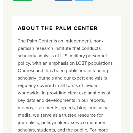
ABOUT THE PALM CENTER
The Palm Center is an independent, non-
partisan research institute that conducts
scholarly analysis of U.S. military personnel
policy, with an emphasis on LGBT populations.
Our research has been published in leading
scholarly journals and our expert analysis is
regularly covered in all forms of media
worldwide. In providing clear explanations of
key data and developments in our reports,
memos, statements, op-eds, blog, and social
media, we serve as a trusted resource for
journalists, policymakers, service members,
scholars, students, and the public. For more