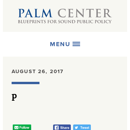
MENU
ABOUT
AUGUST 26, 2017
+
STRATEGIES
p
+
PUBLICATIONS
+
MEDIA