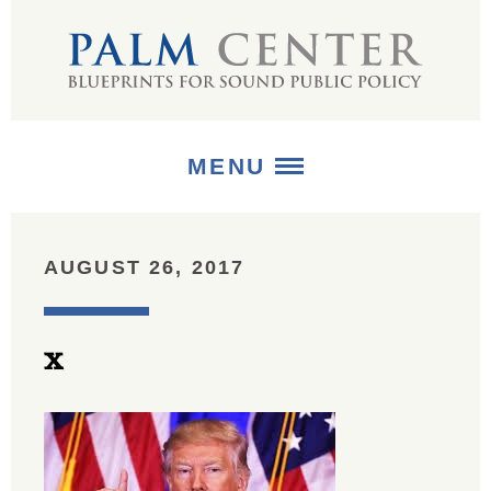
MENU
ABOUT
AUGUST 26, 2017
+
STRATEGIES
x
+
PUBLICATIONS
+
MEDIA