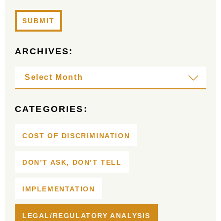
ARCHIVES:
CATEGORIES:
COST OF DISCRIMINATION
DON’T ASK, DON’T TELL
IMPLEMENTATION
LEGAL/REGULATORY ANALYSIS