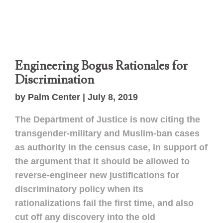
Engineering Bogus Rationales for
Discrimination
by Palm Center | July 8, 2019
The Department of Justice is now citing the
transgender-military and Muslim-ban cases
as authority in the census case, in support of
the argument that it should be allowed to
reverse-engineer new justifications for
discriminatory policy when its
rationalizations fail the first time, and also
cut off any discovery into the old