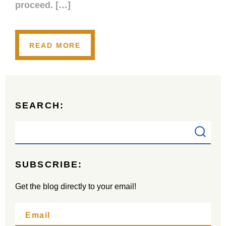
proceed. […]
READ MORE
SEARCH:
SUBSCRIBE:
Get the blog directly to your email!
Email