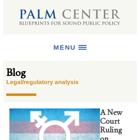
MENU
Blog
ABOUT
Legal/regulatory analysis
+
STRATEGIES
+
PUBLICATIONS
A New
+
MEDIA
Court
Ruling
on