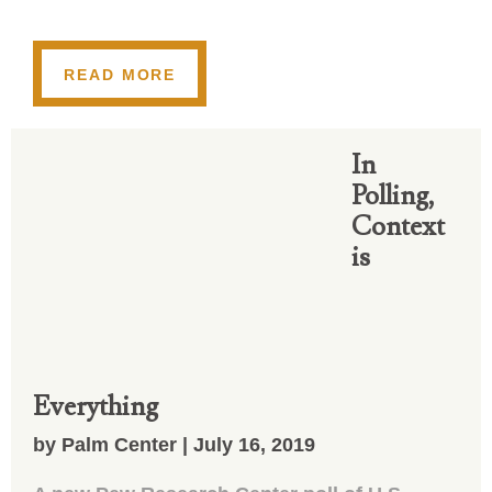
READ MORE
In
Polling,
Context
is
Everything
by Palm Center | July 16, 2019