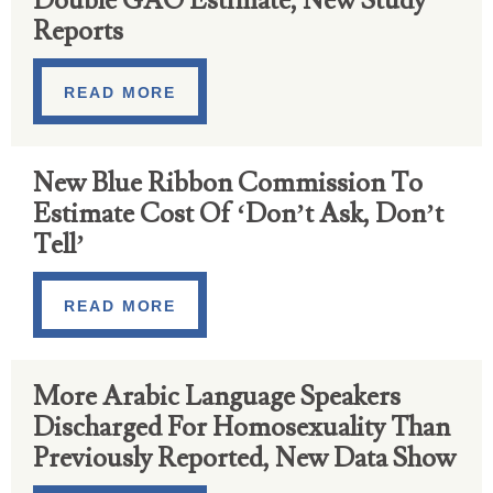
Double GAO Estimate, New Study
Reports
READ MORE
New Blue Ribbon Commission To
Estimate Cost Of ‘Don’t Ask, Don’t
Tell’
READ MORE
More Arabic Language Speakers
Discharged For Homosexuality Than
Previously Reported, New Data Show