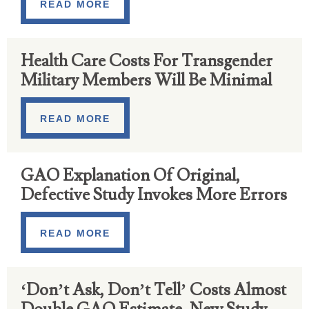
READ MORE
Health Care Costs For Transgender
Military Members Will Be Minimal
READ MORE
GAO Explanation Of Original,
Defective Study Invokes More Errors
READ MORE
‘Don’t Ask, Don’t Tell’ Costs Almost