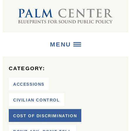
MENU
ABOUT
CATEGORY:
+
STRATEGIES
ACCESSIONS
+
PUBLICATIONS
CIVILIAN CONTROL
+
MEDIA
COST OF DISCRIMINATION