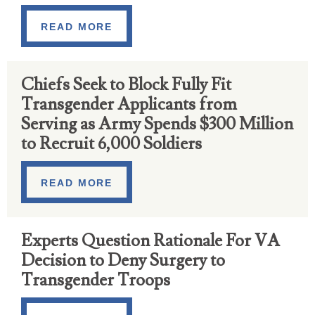
READ MORE
Chiefs Seek to Block Fully Fit
Transgender Applicants from
Serving as Army Spends $300 Million
to Recruit 6,000 Soldiers
READ MORE
Experts Question Rationale For VA
Decision to Deny Surgery to
Transgender Troops