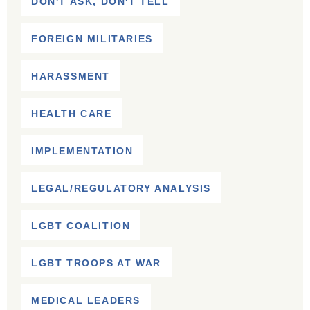
DON'T ASK, DON'T TELL
FOREIGN MILITARIES
HARASSMENT
HEALTH CARE
IMPLEMENTATION
LEGAL/REGULATORY ANALYSIS
LGBT COALITION
LGBT TROOPS AT WAR
MEDICAL LEADERS