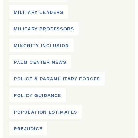
MILITARY LEADERS
MILITARY PROFESSORS
MINORITY INCLUSION
PALM CENTER NEWS
POLICE & PARAMILITARY FORCES
POLICY GUIDANCE
POPULATION ESTIMATES
PREJUDICE