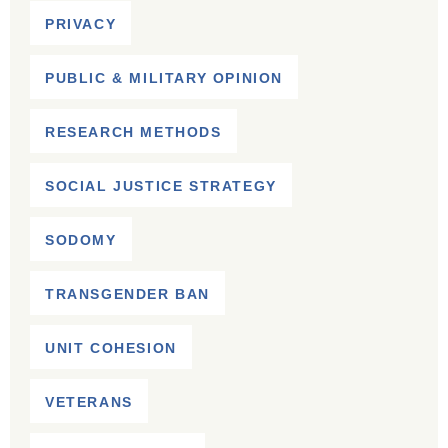
PRIVACY
PUBLIC & MILITARY OPINION
RESEARCH METHODS
SOCIAL JUSTICE STRATEGY
SODOMY
TRANSGENDER BAN
UNIT COHESION
VETERANS