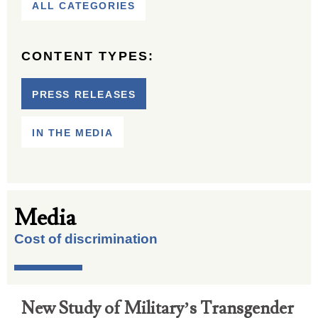
ALL CATEGORIES
CONTENT TYPES:
PRESS RELEASES
IN THE MEDIA
Media
Cost of discrimination
New Study of Military’s Transgender