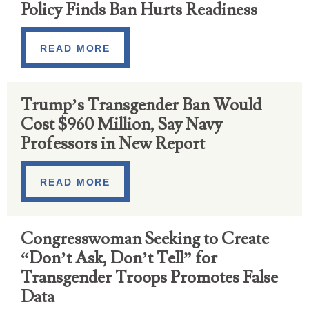
Policy Finds Ban Hurts Readiness
READ MORE
Trump’s Transgender Ban Would
Cost $960 Million, Say Navy
Professors in New Report
READ MORE
Congresswoman Seeking to Create
“Don’t Ask, Don’t Tell” for
Transgender Troops Promotes False
Data