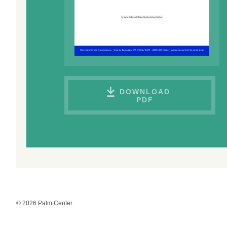
DOWNLOAD
PDF
© 2026 Palm Center