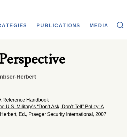
RATEGIES
PUBLICATIONS
MEDIA
 Perspective
mbser-Herbert
y: A Reference Handbook
he U.S. Military’s “Don’t Ask, Don’t Tell” Policy: A
erbert, Ed., Praeger Security International, 2007.