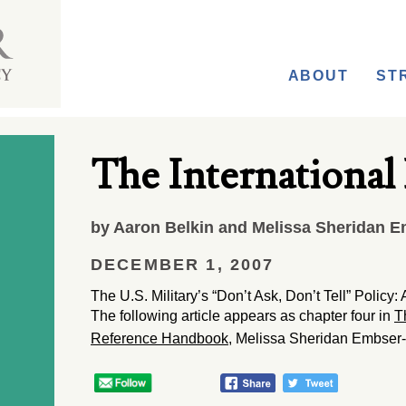
ABOUT
ST
The International
by Aaron Belkin and Melissa Sheridan E
DECEMBER 1, 2007
The U.S. Military’s “Don’t Ask, Don’t Tell” Polic
The following article appears as chapter four in
T
Reference Handbook
, Melissa Sheridan Embser-H