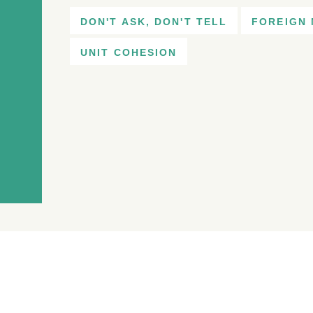
DON'T ASK, DON'T TELL
FOREIGN 
UNIT COHESION