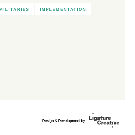
MILITARIES
IMPLEMENTATION
Design & Development by