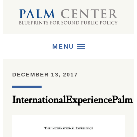
MENU
ABOUT
DECEMBER 13, 2017
+
STRATEGIES
InternationalExperiencePalm
+
PUBLICATIONS
+
MEDIA