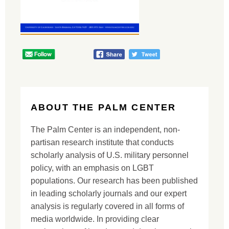
ABOUT THE PALM CENTER
The Palm Center is an independent, non-
partisan research institute that conducts
scholarly analysis of U.S. military personnel
policy, with an emphasis on LGBT
populations. Our research has been published
in leading scholarly journals and our expert
analysis is regularly covered in all forms of
media worldwide. In providing clear