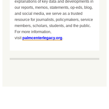
explanations of key data and developments in
our reports, memos, statements, op-eds, blog,
and social media, we serve as a trusted
resource for journalists, policymakers, service
members, scholars, students, and the public.
For more information,
visit
palmcenterlegacy.org
.