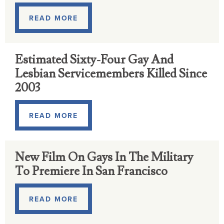
READ MORE
Estimated Sixty-Four Gay And
Lesbian Servicemembers Killed Since
2003
READ MORE
New Film On Gays In The Military
To Premiere In San Francisco
READ MORE