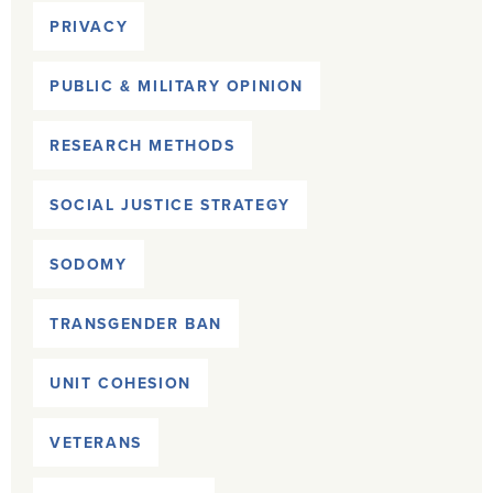
PRIVACY
PUBLIC & MILITARY OPINION
RESEARCH METHODS
SOCIAL JUSTICE STRATEGY
SODOMY
TRANSGENDER BAN
UNIT COHESION
VETERANS