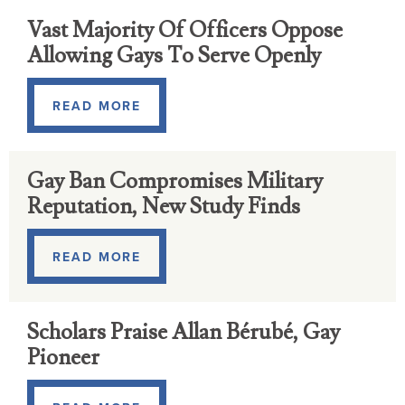
Vast Majority Of Officers Oppose
Allowing Gays To Serve Openly
READ MORE
Gay Ban Compromises Military
Reputation, New Study Finds
READ MORE
Scholars Praise Allan Bérubé, Gay
Pioneer