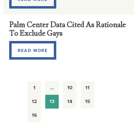
Palm Center Data Cited As Rationale
To Exclude Gays
READ MORE
1
…
10
11
12
13
14
15
16