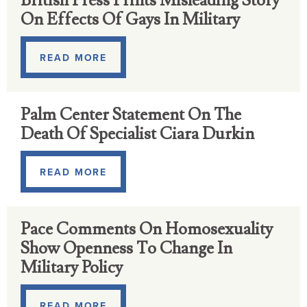
British Press Prints Misleading Story
On Effects Of Gays In Military
READ MORE
Palm Center Statement On The
Death Of Specialist Ciara Durkin
READ MORE
Pace Comments On Homosexuality
Show Openness To Change In
Military Policy
READ MORE