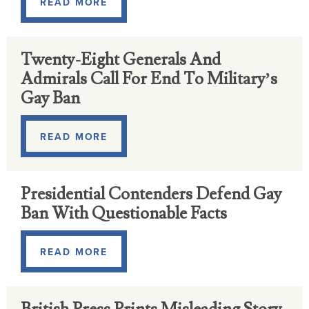
READ MORE
Twenty-Eight Generals And
Admirals Call For End To Military’s
Gay Ban
READ MORE
Presidential Contenders Defend Gay
Ban With Questionable Facts
READ MORE