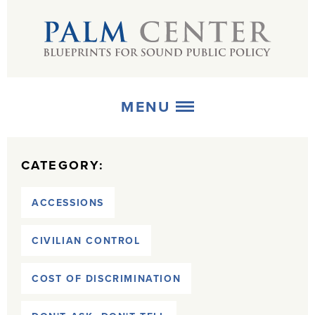
MENU
ABOUT
CATEGORY:
+
STRATEGIES
ACCESSIONS
+
PUBLICATIONS
CIVILIAN CONTROL
+
MEDIA
COST OF DISCRIMINATION