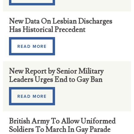
New Data On Lesbian Discharges
Has Historical Precedent
READ MORE
New Report by Senior Military
Leaders Urges End to Gay Ban
READ MORE
British Army To Allow Uniformed
Soldiers To March In Gay Parade