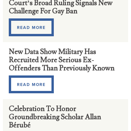
Court’s Broad Ruling Signals New
Challenge For Gay Ban
READ MORE
New Data Show Military Has
Recruited More Serious Ex-
Offenders Than Previously Known
READ MORE
Celebration To Honor
Groundbreaking Scholar Allan
Bérubé