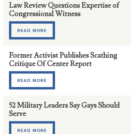
Law Review Questions Expertise of
Congressional Witness
READ MORE
Former Activist Publishes Scathing
Critique Of Center Report
READ MORE
52 Military Leaders Say Gays Should
Serve
READ MORE