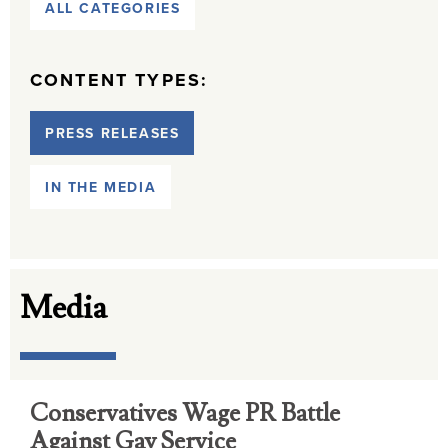
ALL CATEGORIES
CONTENT TYPES:
PRESS RELEASES
IN THE MEDIA
Media
Conservatives Wage PR Battle
Against Gay Service