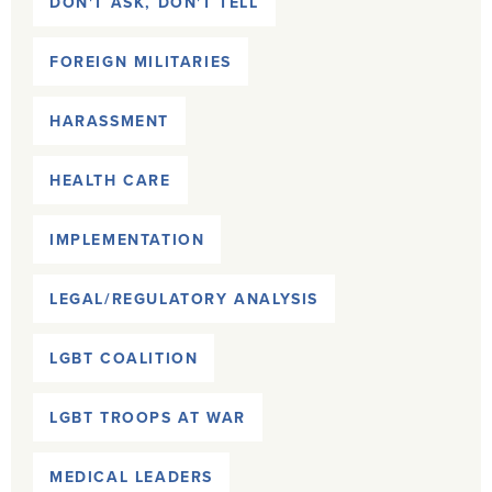
DON'T ASK, DON'T TELL
FOREIGN MILITARIES
HARASSMENT
HEALTH CARE
IMPLEMENTATION
LEGAL/REGULATORY ANALYSIS
LGBT COALITION
LGBT TROOPS AT WAR
MEDICAL LEADERS