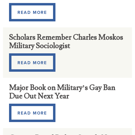
READ MORE
Scholars Remember Charles Moskos
Military Sociologist
READ MORE
Major Book on Military’s Gay Ban
Due Out Next Year
READ MORE