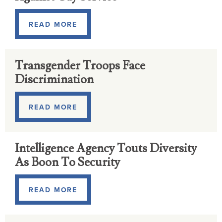
READ MORE
Transgender Troops Face
Discrimination
READ MORE
Intelligence Agency Touts Diversity
As Boon To Security
READ MORE