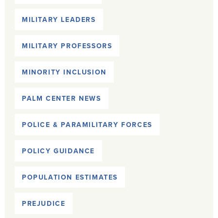
MILITARY LEADERS
MILITARY PROFESSORS
MINORITY INCLUSION
PALM CENTER NEWS
POLICE & PARAMILITARY FORCES
POLICY GUIDANCE
POPULATION ESTIMATES
PREJUDICE