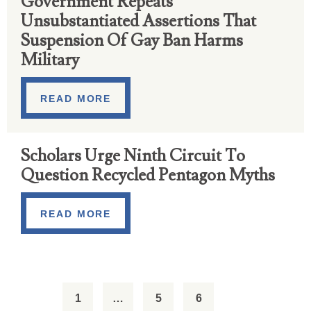
Government Repeats
Unsubstantiated Assertions That
Suspension Of Gay Ban Harms
Military
READ MORE
Scholars Urge Ninth Circuit To
Question Recycled Pentagon Myths
READ MORE
1
…
5
6