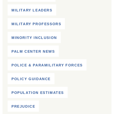
MILITARY LEADERS
MILITARY PROFESSORS
MINORITY INCLUSION
PALM CENTER NEWS
POLICE & PARAMILITARY FORCES
POLICY GUIDANCE
POPULATION ESTIMATES
PREJUDICE