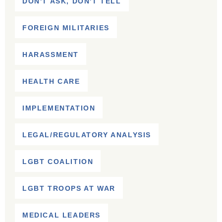
DON'T ASK, DON'T TELL
FOREIGN MILITARIES
HARASSMENT
HEALTH CARE
IMPLEMENTATION
LEGAL/REGULATORY ANALYSIS
LGBT COALITION
LGBT TROOPS AT WAR
MEDICAL LEADERS