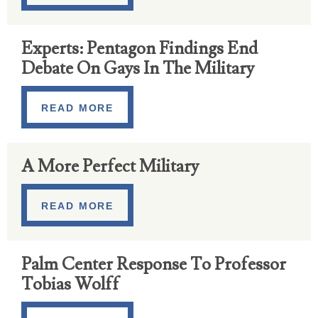
Experts: Pentagon Findings End
Debate On Gays In The Military
READ MORE
A More Perfect Military
READ MORE
Palm Center Response To Professor
Tobias Wolff