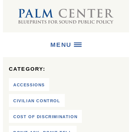
MENU
ABOUT
CATEGORY:
+
STRATEGIES
ACCESSIONS
+
PUBLICATIONS
CIVILIAN CONTROL
+
MEDIA
COST OF DISCRIMINATION