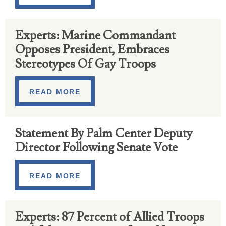
Experts: Marine Commandant
Opposes President, Embraces
Stereotypes Of Gay Troops
READ MORE
Statement By Palm Center Deputy
Director Following Senate Vote
READ MORE
Experts: 87 Percent of Allied Troops