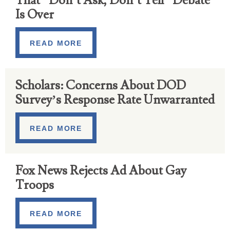
That “Don’t Ask, Don’t Tell” Debate
Is Over
READ MORE
Scholars: Concerns About DOD
Survey’s Response Rate Unwarranted
READ MORE
Fox News Rejects Ad About Gay
Troops
READ MORE