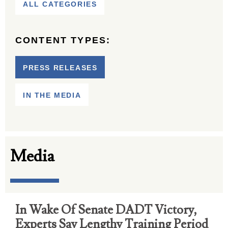
ALL CATEGORIES
CONTENT TYPES:
PRESS RELEASES
IN THE MEDIA
Media
In Wake Of Senate DADT Victory,
Experts Say Lengthy Training Period