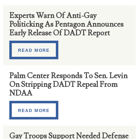
Experts Warn Of Anti-Gay
Politicking As Pentagon Announces
Early Release Of DADT Report
READ MORE
Palm Center Responds To Sen. Levin
On Stripping DADT Repeal From
NDAA
READ MORE
Gay Troops Support Needed Defense