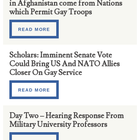
in Afghanistan come from Nations
which Permit Gay Troops
READ MORE
Scholars: Imminent Senate Vote
Could Bring US And NATO Allies
Closer On Gay Service
READ MORE
Day Two – Hearing Response From
Military University Professors