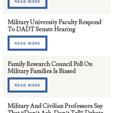
READ MORE
Military University Faculty Respond
To DADT Senate Hearing
READ MORE
Family Research Council Poll On
Military Families Is Biased
READ MORE
Military And Civilian Professors Say