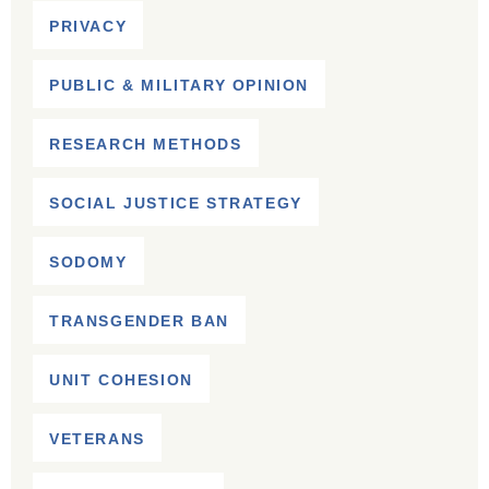
PRIVACY
PUBLIC & MILITARY OPINION
RESEARCH METHODS
SOCIAL JUSTICE STRATEGY
SODOMY
TRANSGENDER BAN
UNIT COHESION
VETERANS