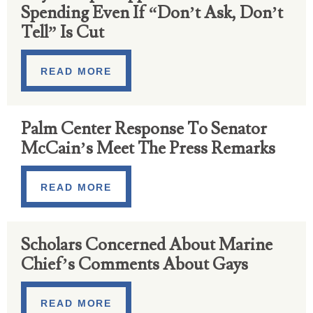
Spending Even If “Don’t Ask, Don’t
Tell” Is Cut
READ MORE
Palm Center Response To Senator
McCain’s Meet The Press Remarks
READ MORE
Scholars Concerned About Marine
Chief’s Comments About Gays
READ MORE