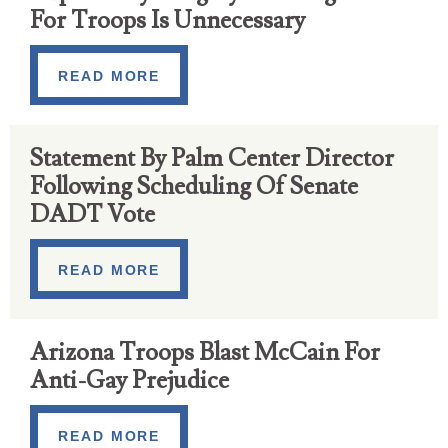
For Troops Is Unnecessary
READ MORE
Statement By Palm Center Director
Following Scheduling Of Senate
DADT Vote
READ MORE
Arizona Troops Blast McCain For
Anti-Gay Prejudice
READ MORE