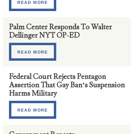
READ MORE
Palm Center Responds To Walter
Dellinger NYT OP-ED
READ MORE
Federal Court Rejects Pentagon
Assertion That Gay Ban’s Suspension
Harms Military
READ MORE