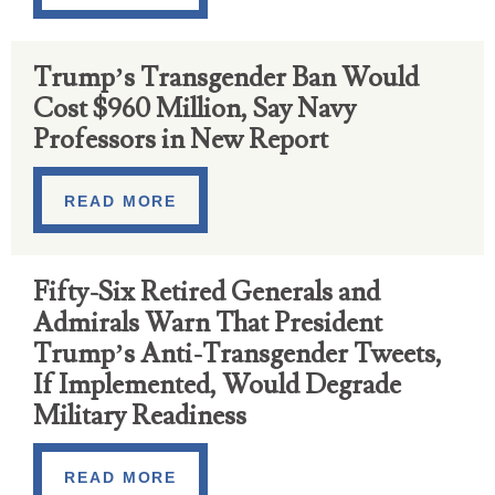
Trump’s Transgender Ban Would
Cost $960 Million, Say Navy
Professors in New Report
READ MORE
Fifty-Six Retired Generals and
Admirals Warn That President
Trump’s Anti-Transgender Tweets,
If Implemented, Would Degrade
Military Readiness
READ MORE