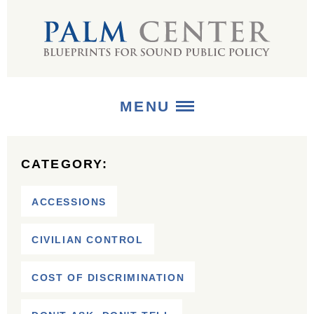
MENU
ABOUT
CATEGORY:
+
STRATEGIES
ACCESSIONS
+
PUBLICATIONS
CIVILIAN CONTROL
+
MEDIA
COST OF DISCRIMINATION