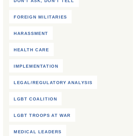
DON'T ASK, DON'T TELL
FOREIGN MILITARIES
HARASSMENT
HEALTH CARE
IMPLEMENTATION
LEGAL/REGULATORY ANALYSIS
LGBT COALITION
LGBT TROOPS AT WAR
MEDICAL LEADERS