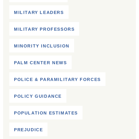
MILITARY LEADERS
MILITARY PROFESSORS
MINORITY INCLUSION
PALM CENTER NEWS
POLICE & PARAMILITARY FORCES
POLICY GUIDANCE
POPULATION ESTIMATES
PREJUDICE