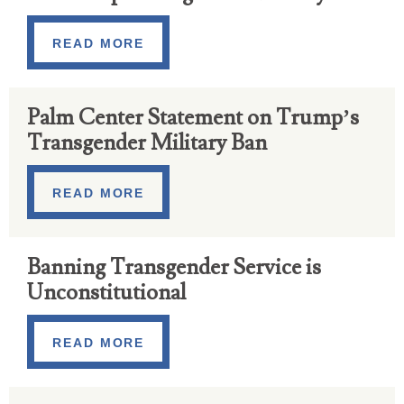
READ MORE
Palm Center Statement on Trump’s
Transgender Military Ban
READ MORE
Banning Transgender Service is
Unconstitutional
READ MORE