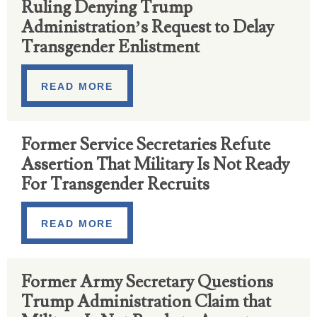
Ruling Denying Trump
Administration’s Request to Delay
Transgender Enlistment
READ MORE
Former Service Secretaries Refute
Assertion That Military Is Not Ready
For Transgender Recruits
READ MORE
Former Army Secretary Questions
Trump Administration Claim that