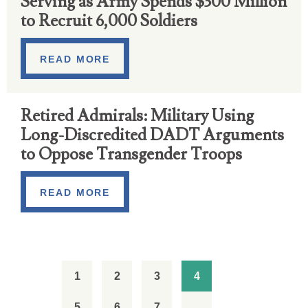
Serving as Army Spends $300 Million
to Recruit 6,000 Soldiers
READ MORE
Retired Admirals: Military Using
Long-Discredited DADT Arguments
to Oppose Transgender Troops
READ MORE
1
2
3
4
5
6
7
…