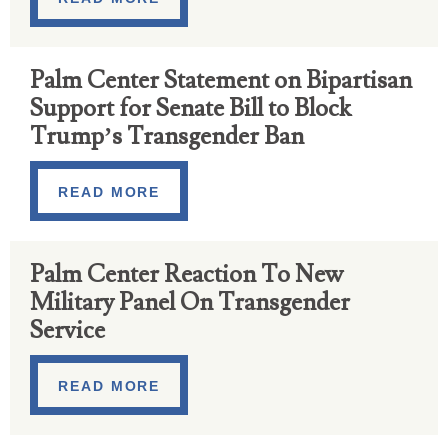
Palm Center Statement on Bipartisan
Support for Senate Bill to Block
Trump’s Transgender Ban
READ MORE
Palm Center Reaction To New
Military Panel On Transgender
Service
READ MORE