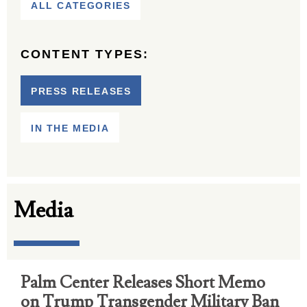
ALL CATEGORIES
CONTENT TYPES:
PRESS RELEASES
IN THE MEDIA
Media
Palm Center Releases Short Memo
on Trump Transgender Military Ban