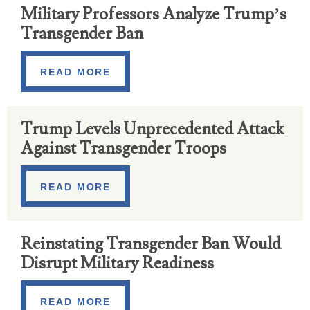
Military Professors Analyze Trump’s
Transgender Ban
READ MORE
Trump Levels Unprecedented Attack
Against Transgender Troops
READ MORE
Reinstating Transgender Ban Would
Disrupt Military Readiness
READ MORE