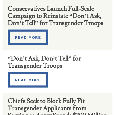
Conservatives Launch Full-Scale
Campaign to Reinstate “Don’t Ask,
Don’t Tell” for Transgender Troops
READ MORE
“Don’t Ask, Don’t Tell” for
Transgender Troops
READ MORE
Chiefs Seek to Block Fully Fit
Transgender Applicants from