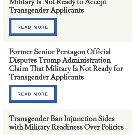
Military Is Not Ready to Accept
Transgender Applicants
READ MORE
Former Senior Pentagon Official
Disputes Trump Administration
Claim That Military Is Not Ready for​
Transgender Applicants
READ MORE
Transgender Ban Injunction Sides
with Military Readiness Over Politics