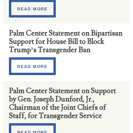
READ MORE
Palm Center Statement on Bipartisan
Support for House Bill to Block
Trump’s Transgender Ban
READ MORE
Palm Center Statement on Support
by Gen. Joseph Dunford, Jr.,
Chairman of the Joint Chiefs of
Staff, for Transgender Service
READ MORE