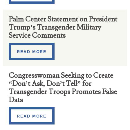
Palm Center Statement on President
Trump’s Transgender Military
Service Comments
READ MORE
Congresswoman Seeking to Create
“Don’t Ask, Don’t Tell” for
Transgender Troops Promotes False
Data
READ MORE