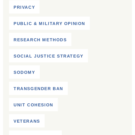
PRIVACY
PUBLIC & MILITARY OPINION
RESEARCH METHODS
SOCIAL JUSTICE STRATEGY
SODOMY
TRANSGENDER BAN
UNIT COHESION
VETERANS