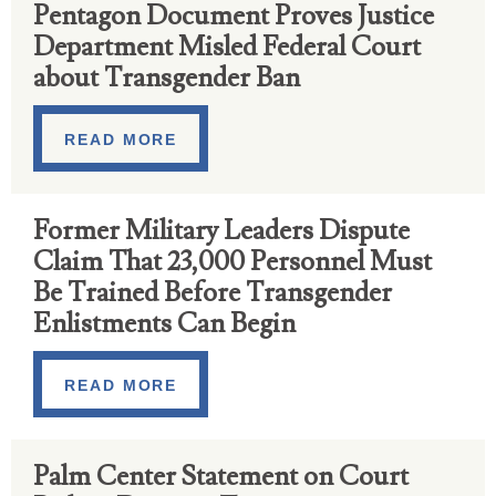
Pentagon Document Proves Justice
Department Misled Federal Court
about Transgender Ban
READ MORE
Former Military Leaders Dispute
Claim That 23,000 Personnel Must
Be Trained Before Transgender
Enlistments Can Begin
READ MORE
Palm Center Statement on Court