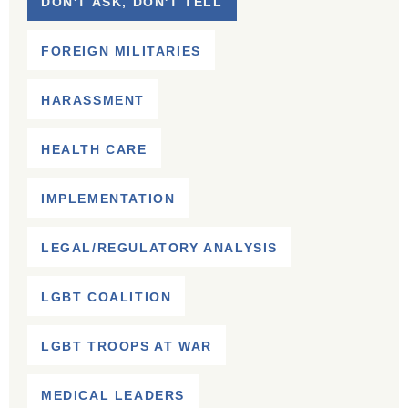
DON'T ASK, DON'T TELL
FOREIGN MILITARIES
HARASSMENT
HEALTH CARE
IMPLEMENTATION
LEGAL/REGULATORY ANALYSIS
LGBT COALITION
LGBT TROOPS AT WAR
MEDICAL LEADERS