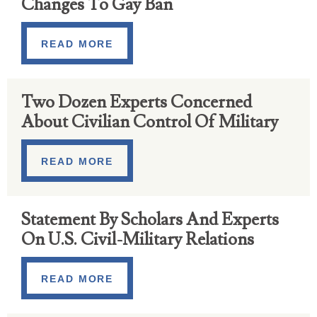
Changes To Gay Ban
READ MORE
Two Dozen Experts Concerned
About Civilian Control Of Military
READ MORE
Statement By Scholars And Experts
On U.S. Civil-Military Relations
READ MORE