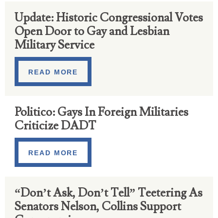
Update: Historic Congressional Votes
Open Door to Gay and Lesbian
Military Service
READ MORE
Politico: Gays In Foreign Militaries
Criticize DADT
READ MORE
“Don’t Ask, Don’t Tell” Teetering As
Senators Nelson, Collins Support