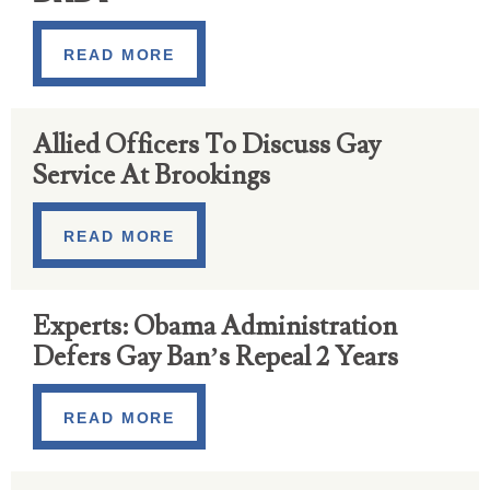
READ MORE
Allied Officers To Discuss Gay
Service At Brookings
READ MORE
Experts: Obama Administration
Defers Gay Ban’s Repeal 2 Years
READ MORE