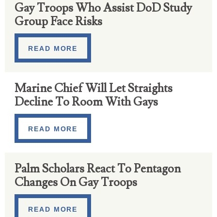
Gay Troops Who Assist DoD Study
Group Face Risks
READ MORE
Marine Chief Will Let Straights
Decline To Room With Gays
READ MORE
Palm Scholars React To Pentagon
Changes On Gay Troops
READ MORE