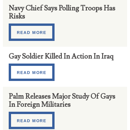
Navy Chief Says Polling Troops Has
Risks
READ MORE
Gay Soldier Killed In Action In Iraq
READ MORE
Palm Releases Major Study Of Gays
In Foreign Militaries
READ MORE