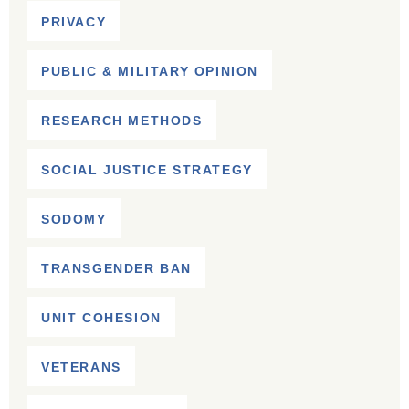
PRIVACY
PUBLIC & MILITARY OPINION
RESEARCH METHODS
SOCIAL JUSTICE STRATEGY
SODOMY
TRANSGENDER BAN
UNIT COHESION
VETERANS