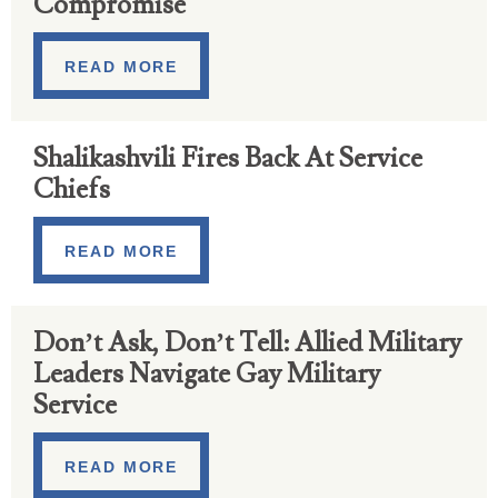
Compromise
READ MORE
Shalikashvili Fires Back At Service
Chiefs
READ MORE
Don’t Ask, Don’t Tell: Allied Military
Leaders Navigate Gay Military
Service
READ MORE