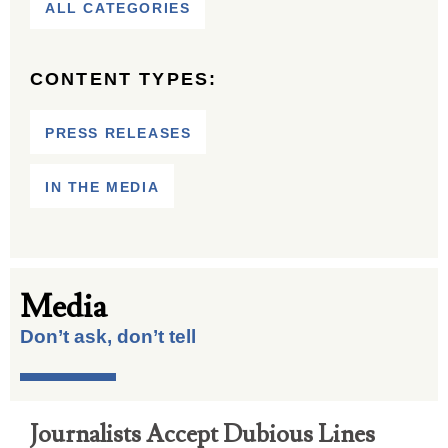
ALL CATEGORIES
CONTENT TYPES:
PRESS RELEASES
IN THE MEDIA
Media
Don’t ask, don’t tell
Journalists Accept Dubious Lines