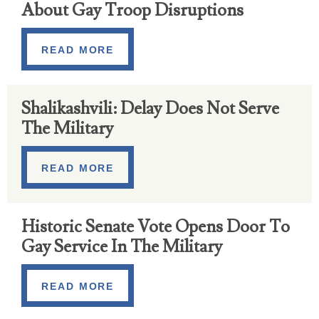
About Gay Troop Disruptions
READ MORE
Shalikashvili: Delay Does Not Serve
The Military
READ MORE
Historic Senate Vote Opens Door To
Gay Service In The Military
READ MORE