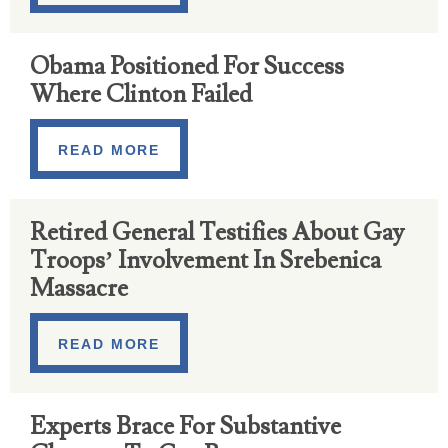
Obama Positioned For Success
Where Clinton Failed
READ MORE
Retired General Testifies About Gay
Troops’ Involvement In Srebenica
Massacre
READ MORE
Experts Brace For Substantive