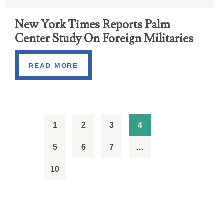
New York Times Reports Palm
Center Study On Foreign Militaries
READ MORE
1
2
3
4
5
6
7
…
10