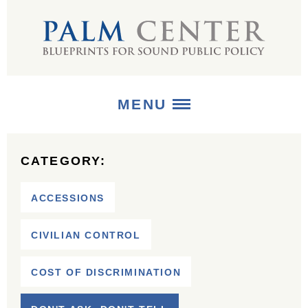
MENU
ABOUT
CATEGORY:
+
STRATEGIES
ACCESSIONS
+
PUBLICATIONS
CIVILIAN CONTROL
+
MEDIA
COST OF DISCRIMINATION