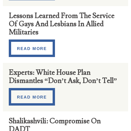
Lessons Learned From The Service
Of Gays And Lesbians In Allied
Militaries
READ MORE
Experts: White House Plan
Dismantles “Don’t Ask, Don’t Tell”
READ MORE
Shalikashvili: Compromise On
DADT