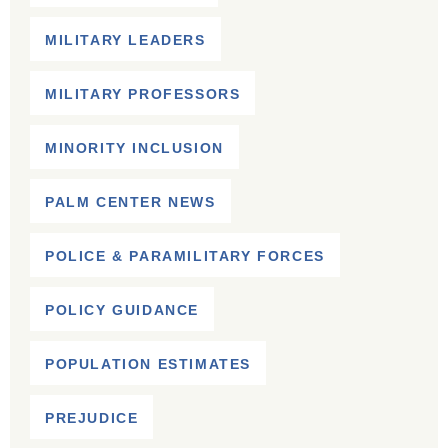
MILITARY LEADERS
MILITARY PROFESSORS
MINORITY INCLUSION
PALM CENTER NEWS
POLICE & PARAMILITARY FORCES
POLICY GUIDANCE
POPULATION ESTIMATES
PREJUDICE