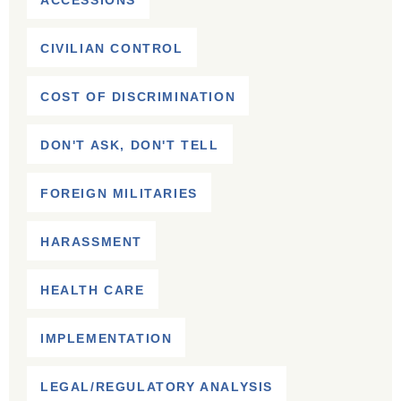
ACCESSIONS
CIVILIAN CONTROL
COST OF DISCRIMINATION
DON'T ASK, DON'T TELL
FOREIGN MILITARIES
HARASSMENT
HEALTH CARE
IMPLEMENTATION
LEGAL/REGULATORY ANALYSIS