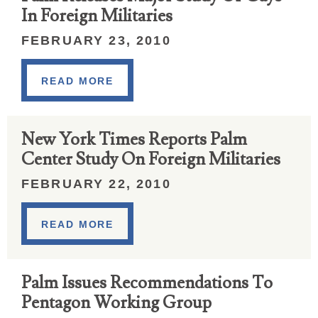
In Foreign Militaries
FEBRUARY 23, 2010
READ MORE
New York Times Reports Palm
Center Study On Foreign Militaries
FEBRUARY 22, 2010
READ MORE
Palm Issues Recommendations To
Pentagon Working Group