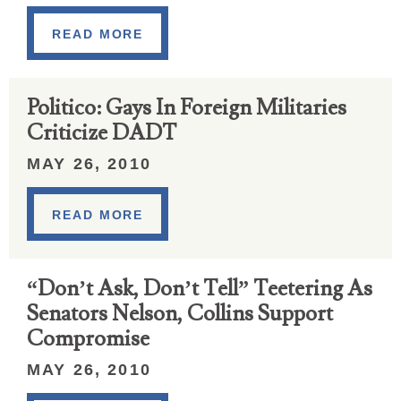
READ MORE
Politico: Gays In Foreign Militaries
Criticize DADT
MAY 26, 2010
READ MORE
“Don’t Ask, Don’t Tell” Teetering As
Senators Nelson, Collins Support
Compromise
MAY 26, 2010