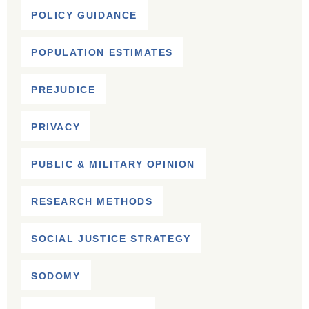
POLICY GUIDANCE
POPULATION ESTIMATES
PREJUDICE
PRIVACY
PUBLIC & MILITARY OPINION
RESEARCH METHODS
SOCIAL JUSTICE STRATEGY
SODOMY