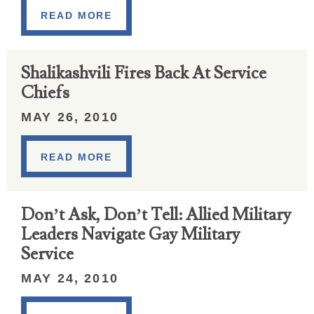
READ MORE
Shalikashvili Fires Back At Service
Chiefs
MAY 26, 2010
READ MORE
Don’t Ask, Don’t Tell: Allied Military
Leaders Navigate Gay Military
Service
MAY 24, 2010