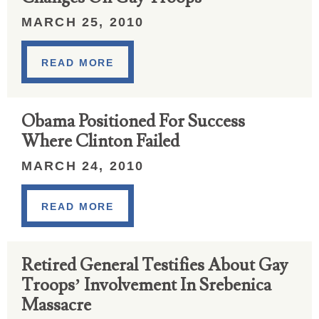
MARCH 25, 2010
READ MORE
Obama Positioned For Success
Where Clinton Failed
MARCH 24, 2010
READ MORE
Retired General Testifies About Gay
Troops’ Involvement In Srebenica
Massacre