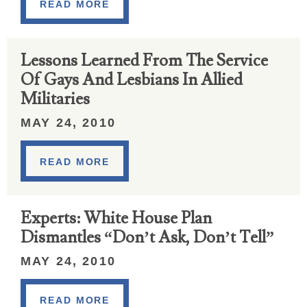
READ MORE
Lessons Learned From The Service
Of Gays And Lesbians In Allied
Militaries
MAY 24, 2010
READ MORE
Experts: White House Plan
Dismantles “Don’t Ask, Don’t Tell”
MAY 24, 2010
READ MORE