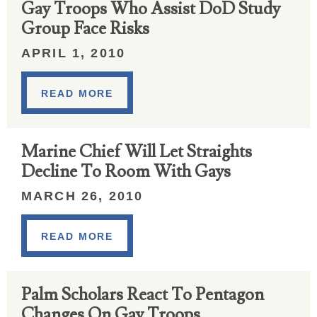
Gay Troops Who Assist DoD Study
Group Face Risks
APRIL 1, 2010
READ MORE
Marine Chief Will Let Straights
Decline To Room With Gays
MARCH 26, 2010
READ MORE
Palm Scholars React To Pentagon
Changes On Gay Troops