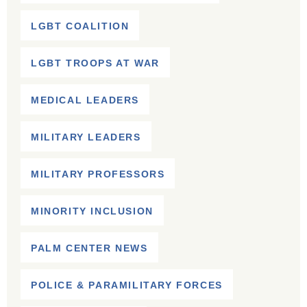
LGBT COALITION
LGBT TROOPS AT WAR
MEDICAL LEADERS
MILITARY LEADERS
MILITARY PROFESSORS
MINORITY INCLUSION
PALM CENTER NEWS
POLICE & PARAMILITARY FORCES