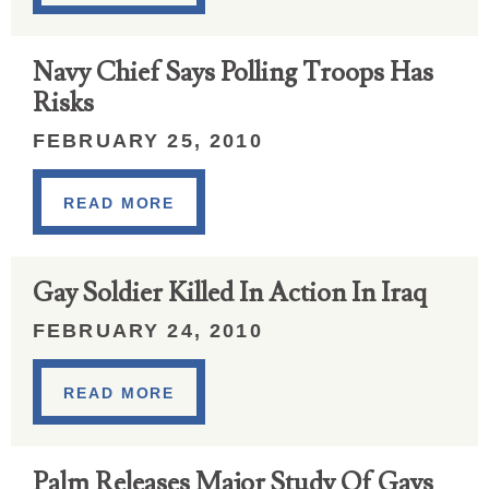
Navy Chief Says Polling Troops Has
Risks
FEBRUARY 25, 2010
READ MORE
Gay Soldier Killed In Action In Iraq
FEBRUARY 24, 2010
READ MORE
Palm Releases Major Study Of Gays