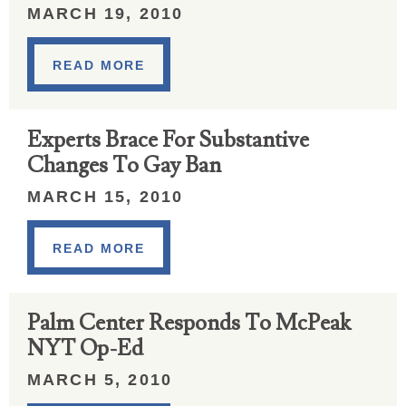
MARCH 19, 2010
READ MORE
Experts Brace For Substantive
Changes To Gay Ban
MARCH 15, 2010
READ MORE
Palm Center Responds To McPeak
NYT Op-Ed
MARCH 5, 2010