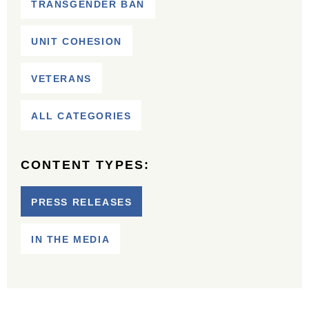
TRANSGENDER BAN
UNIT COHESION
VETERANS
ALL CATEGORIES
CONTENT TYPES:
PRESS RELEASES
IN THE MEDIA