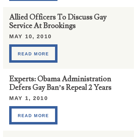
Allied Officers To Discuss Gay
Service At Brookings
MAY 10, 2010
READ MORE
Experts: Obama Administration
Defers Gay Ban’s Repeal 2 Years
MAY 1, 2010
READ MORE