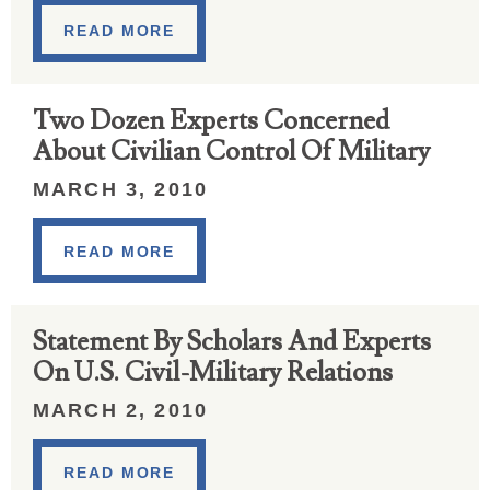
READ MORE
Two Dozen Experts Concerned
About Civilian Control Of Military
MARCH 3, 2010
READ MORE
Statement By Scholars And Experts
On U.S. Civil-Military Relations
MARCH 2, 2010
READ MORE