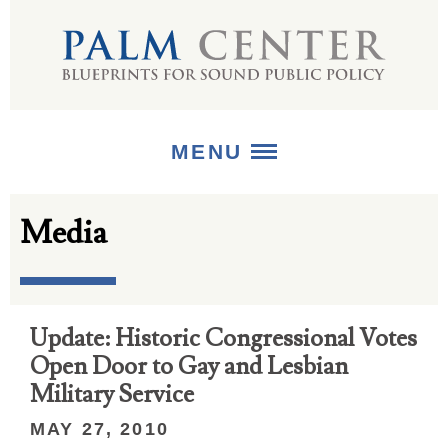
MENU
Media
ABOUT
+
STRATEGIES
+
PUBLICATIONS
Update: Historic Congressional Votes
Open Door to Gay and Lesbian
+
MEDIA
Military Service
MAY 27, 2010