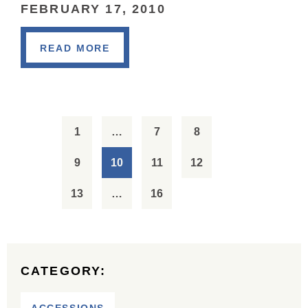
FEBRUARY 17, 2010
READ MORE
1
…
7
8
9
10
11
12
13
…
16
CATEGORY: