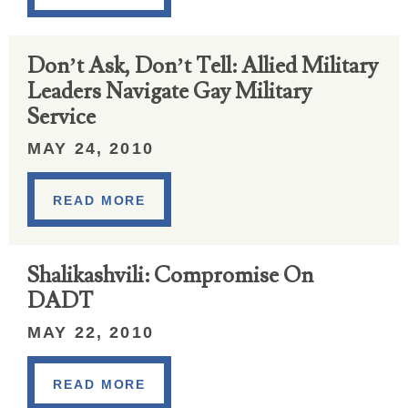
Don’t Ask, Don’t Tell: Allied Military
Leaders Navigate Gay Military
Service
MAY 24, 2010
READ MORE
Shalikashvili: Compromise On
DADT
MAY 22, 2010
READ MORE