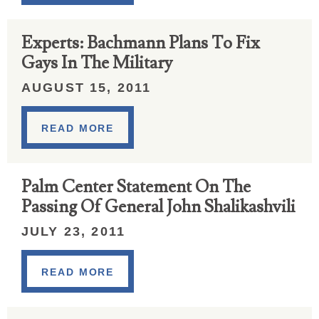
Experts: Bachmann Plans To Fix
Gays In The Military
AUGUST 15, 2011
READ MORE
Palm Center Statement On The
Passing Of General John Shalikashvili
JULY 23, 2011
READ MORE