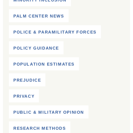
MINORITY INCLUSION
PALM CENTER NEWS
POLICE & PARAMILITARY FORCES
POLICY GUIDANCE
POPULATION ESTIMATES
PREJUDICE
PRIVACY
PUBLIC & MILITARY OPINION
RESEARCH METHODS