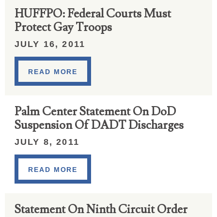
HUFFPO: Federal Courts Must
Protect Gay Troops
JULY 16, 2011
READ MORE
Palm Center Statement On DoD
Suspension Of DADT Discharges
JULY 8, 2011
READ MORE
Statement On Ninth Circuit Order