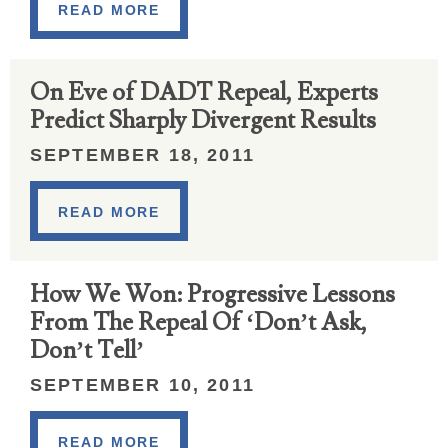
READ MORE
On Eve of DADT Repeal, Experts
Predict Sharply Divergent Results
SEPTEMBER 18, 2011
READ MORE
How We Won: Progressive Lessons
From The Repeal Of ‘Don’t Ask,
Don’t Tell’
SEPTEMBER 10, 2011
READ MORE