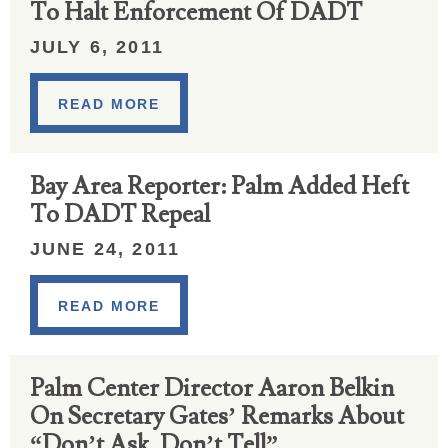
To Halt Enforcement Of DADT
JULY 6, 2011
READ MORE
Bay Area Reporter: Palm Added Heft
To DADT Repeal
JUNE 24, 2011
READ MORE
Palm Center Director Aaron Belkin
On Secretary Gates’ Remarks About
“Don’t Ask, Don’t Tell”