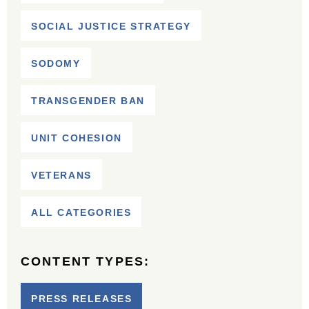
SOCIAL JUSTICE STRATEGY
SODOMY
TRANSGENDER BAN
UNIT COHESION
VETERANS
ALL CATEGORIES
CONTENT TYPES:
PRESS RELEASES