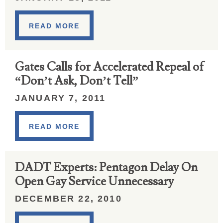
READ MORE
Gates Calls for Accelerated Repeal of
“Don’t Ask, Don’t Tell”
JANUARY 7, 2011
READ MORE
DADT Experts: Pentagon Delay On
Open Gay Service Unnecessary
DECEMBER 22, 2010