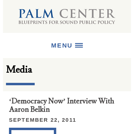
MENU
Media
ABOUT
+
STRATEGIES
+
PUBLICATIONS
‘Democracy Now’ Interview With
Aaron Belkin
+
MEDIA
SEPTEMBER 22, 2011