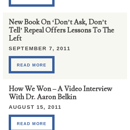
New Book On ‘Don’t Ask, Don’t
Tell’ Repeal Offers Lessons To The
Left
SEPTEMBER 7, 2011
READ MORE
How We Won – A Video Interview
With Dr. Aaron Belkin
AUGUST 15, 2011
READ MORE