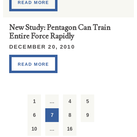
READ MORE
New Study: Pentagon Can Train
Entire Force Rapidly
DECEMBER 20, 2010
READ MORE
1
…
4
5
6
7
8
9
10
…
16