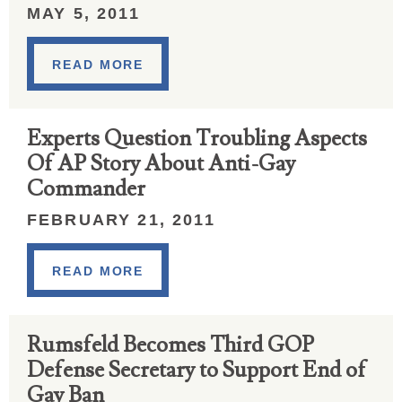
MAY 5, 2011
READ MORE
Experts Question Troubling Aspects
Of AP Story About Anti-Gay
Commander
FEBRUARY 21, 2011
READ MORE
Rumsfeld Becomes Third GOP
Defense Secretary to Support End of
Gay Ban