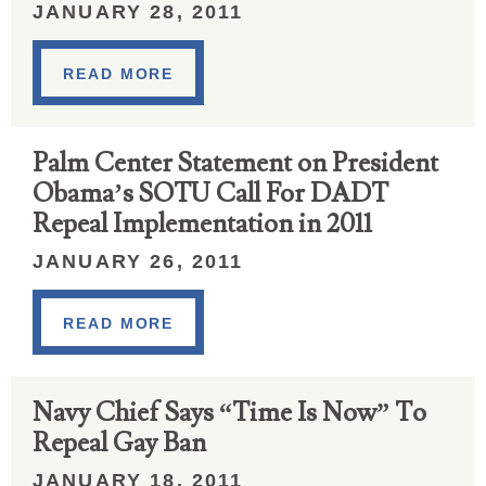
JANUARY 28, 2011
READ MORE
Palm Center Statement on President
Obama’s SOTU Call For DADT
Repeal Implementation in 2011
JANUARY 26, 2011
READ MORE
Navy Chief Says “Time Is Now” To
Repeal Gay Ban
JANUARY 18, 2011