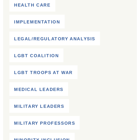
HEALTH CARE
IMPLEMENTATION
LEGAL/REGULATORY ANALYSIS
LGBT COALITION
LGBT TROOPS AT WAR
MEDICAL LEADERS
MILITARY LEADERS
MILITARY PROFESSORS