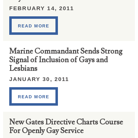
FEBRUARY 14, 2011
READ MORE
Marine Commandant Sends Strong
Signal of Inclusion of Gays and
Lesbians
JANUARY 30, 2011
READ MORE
New Gates Directive Charts Course
For Openly Gay Service