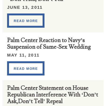
JUNE 13, 2011
READ MORE
Palm Center Reaction to Navy’s
Suspension of Same-Sex Wedding
MAY 11, 2011
READ MORE
Palm Center Statement on House
Republican Interference With ‘Don’t
Ask,Don’t Tell’ Repeal