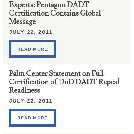
Experts: Pentagon DADT
Certification Contains Global
Message
JULY 22, 2011
READ MORE
Palm Center Statement on Full
Certification of DoD DADT Repeal
Readiness
JULY 22, 2011
READ MORE