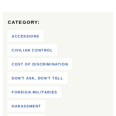
CATEGORY:
ACCESSIONS
CIVILIAN CONTROL
COST OF DISCRIMINATION
DON'T ASK, DON'T TELL
FOREIGN MILITARIES
HARASSMENT